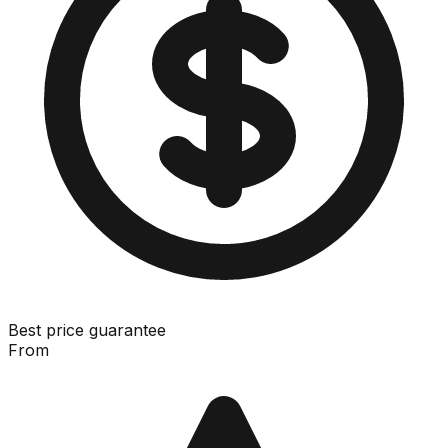
Best price guarantee
From