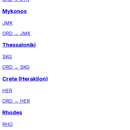
Mykonos
JMK
ORD
→
JMK
Thessaloniki
SKG
ORD
→
SKG
Crete (Heraklion)
HER
ORD
→
HER
Rhodes
RHO