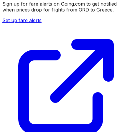
Sign up for fare alerts on Going.com to get notified
when prices drop for flights from
ORD
to
Greece
.
Set up fare alerts