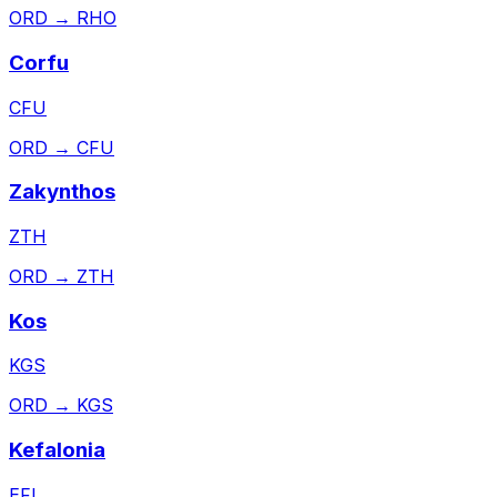
ORD
→
RHO
Corfu
CFU
ORD
→
CFU
Zakynthos
ZTH
ORD
→
ZTH
Kos
KGS
ORD
→
KGS
Kefalonia
EFL