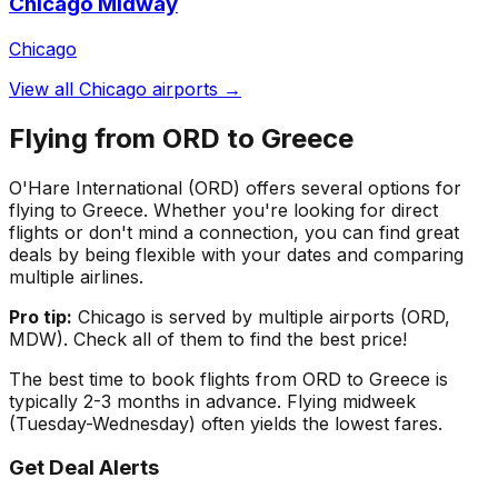
Chicago Midway
Chicago
View all
Chicago
airports →
Flying from
ORD
to
Greece
O'Hare International
(
ORD
) offers several options for
flying to
Greece
. Whether you're looking for direct
flights or don't mind a connection, you can find great
deals by being flexible with your dates and comparing
multiple airlines.
Pro tip:
Chicago
is served by multiple airports (
ORD,
MDW
). Check all of them to find the best price!
The best time to book flights from
ORD
to
Greece
is
typically 2-3 months in advance. Flying midweek
(Tuesday-Wednesday) often yields the lowest fares.
Get Deal Alerts