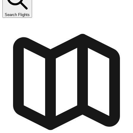
Search Flights