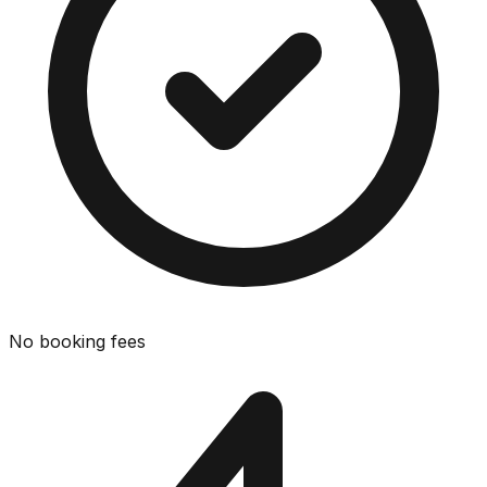
No booking fees