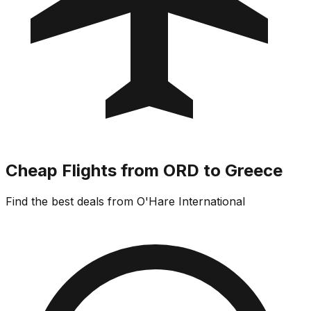
Cheap Flights from ORD to Greece
Find the best deals from O'Hare International