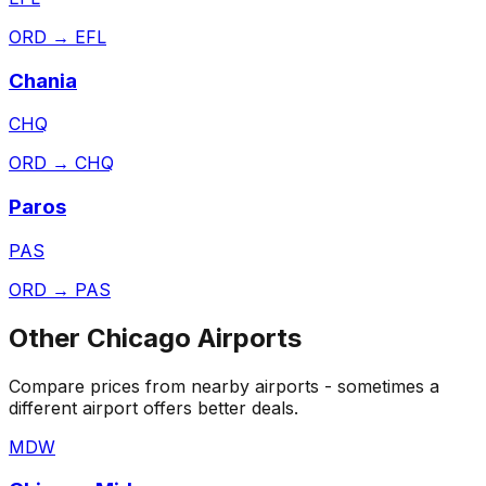
ORD
→
EFL
Chania
CHQ
ORD
→
CHQ
Paros
PAS
ORD
→
PAS
Other
Chicago
Airports
Compare prices from nearby airports - sometimes a
different airport offers better deals.
MDW