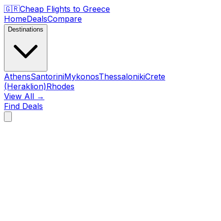
🇬🇷
Cheap Flights to
Greece
Home
Deals
Compare
Destinations
Athens
Santorini
Mykonos
Thessaloniki
Crete
(Heraklion)
Rhodes
View All →
Find Deals