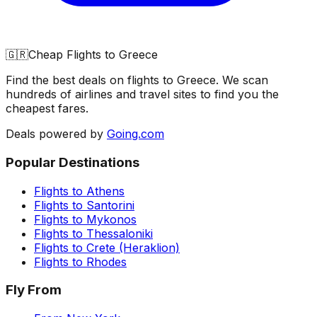
🇬🇷
Cheap Flights to
Greece
Find the best deals on flights to
Greece
. We scan
hundreds of airlines and travel sites to find you the
cheapest fares.
Deals powered by
Going.com
Popular Destinations
Flights to
Athens
Flights to
Santorini
Flights to
Mykonos
Flights to
Thessaloniki
Flights to
Crete (Heraklion)
Flights to
Rhodes
Fly From