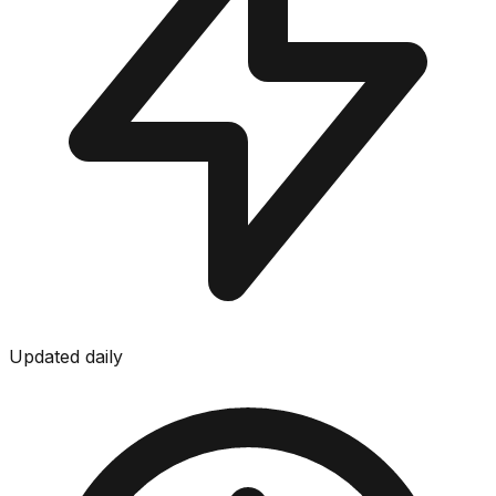
Updated daily