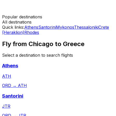
Popular destinations
All destinations
Quick links:
Athens
Santorini
Mykonos
Thessaloniki
Crete
(Heraklion)
Rhodes
Fly from
Chicago
to
Greece
Select a destination to search flights
Athens
ATH
ORD
→
ATH
Santorini
JTR
ORD
→
JTR