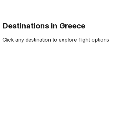
Destinations in
Greece
Click any destination to explore flight options