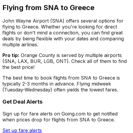
Flying from
SNA
to
Greece
John Wayne Airport
(
SNA
) offers several options for
flying to
Greece
. Whether you're looking for direct
flights or don't mind a connection, you can find great
deals by being flexible with your dates and comparing
multiple airlines.
Pro tip:
Orange County
is served by multiple airports
(
SNA, LAX, BUR, LGB, ONT
). Check all of them to find
the best price!
The best time to book flights from
SNA
to
Greece
is
typically 2-3 months in advance. Flying midweek
(Tuesday-Wednesday) often yields the lowest fares.
Get Deal Alerts
Sign up for fare alerts on Going.com to get notified
when prices drop for flights from
SNA
to
Greece
.
Set up fare alerts