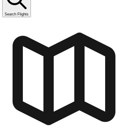
Search Flights