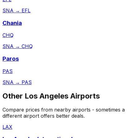
SNA
→
EFL
Chania
CHQ
SNA
→
CHQ
Paros
PAS
SNA
→
PAS
Other
Los Angeles
Airports
Compare prices from nearby airports - sometimes a
different airport offers better deals.
LAX