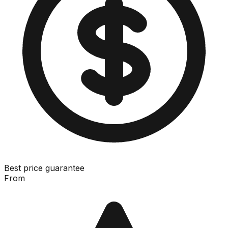
Best price guarantee
From