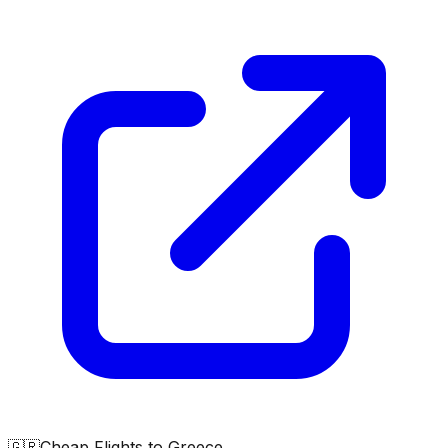
🇬🇷
Cheap Flights to
Greece