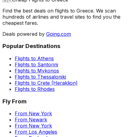
Find the best deals on flights to
Greece
. We scan
hundreds of airlines and travel sites to find you the
cheapest fares.
Deals powered by
Going.com
Popular Destinations
Flights to
Athens
Flights to
Santorini
Flights to
Mykonos
Flights to
Thessaloniki
Flights to
Crete (Heraklion)
Flights to
Rhodes
Fly From
From
New York
From
Newark
From
New York
From
Los Angeles