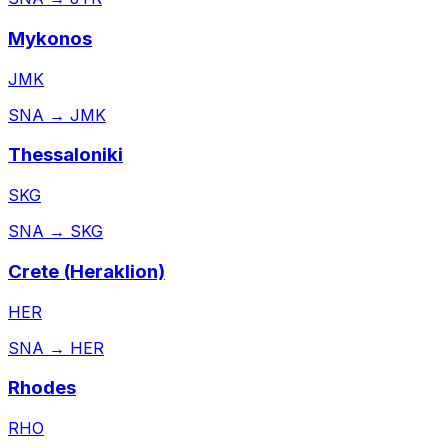
Mykonos
JMK
SNA
→
JMK
Thessaloniki
SKG
SNA
→
SKG
Crete (Heraklion)
HER
SNA
→
HER
Rhodes
RHO