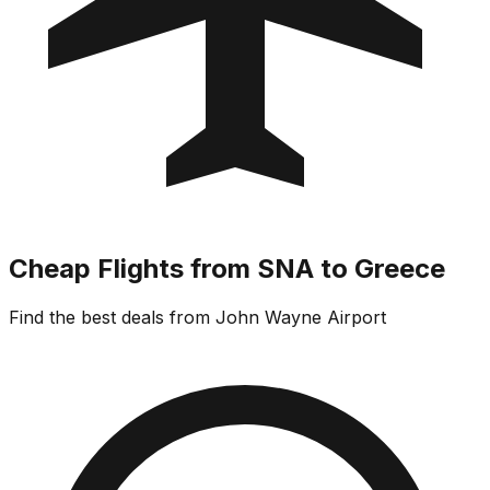
Cheap Flights from SNA to Greece
Find the best deals from John Wayne Airport