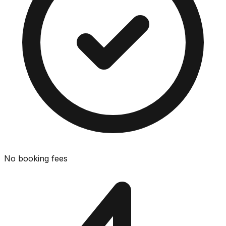
No booking fees