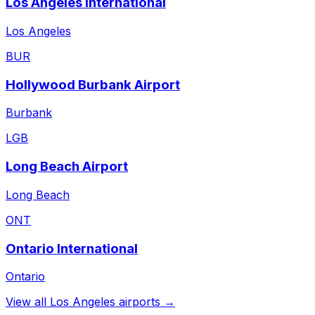
Los Angeles International
Los Angeles
BUR
Hollywood Burbank Airport
Burbank
LGB
Long Beach Airport
Long Beach
ONT
Ontario International
Ontario
View all
Los Angeles
airports →