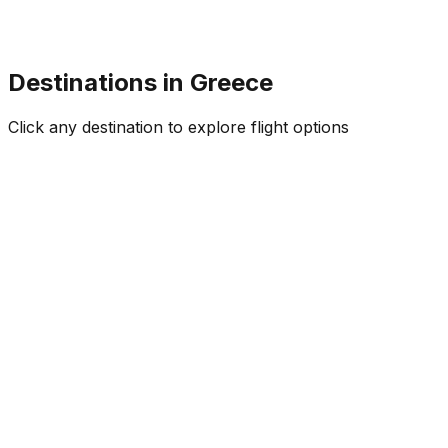
Destinations in
Greece
Click any destination to explore flight options