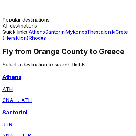
Popular destinations
All destinations
Quick links:
Athens
Santorini
Mykonos
Thessaloniki
Crete
(Heraklion)
Rhodes
Fly from
Orange County
to
Greece
Select a destination to search flights
Athens
ATH
SNA
→
ATH
Santorini
JTR
SNA
→
JTR