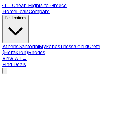
🇬🇷
Cheap Flights to
Greece
Home
Deals
Compare
Destinations
Athens
Santorini
Mykonos
Thessaloniki
Crete
(Heraklion)
Rhodes
View All →
Find Deals