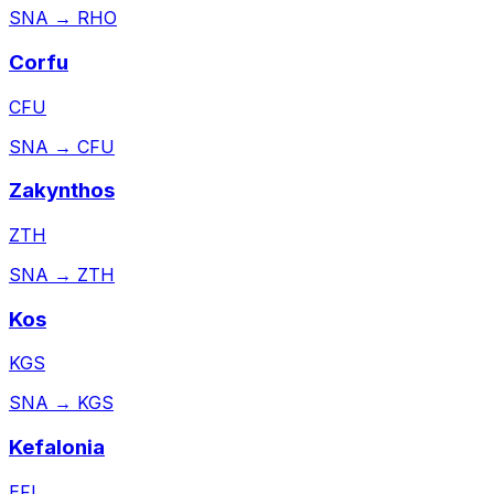
SNA
→
RHO
Corfu
CFU
SNA
→
CFU
Zakynthos
ZTH
SNA
→
ZTH
Kos
KGS
SNA
→
KGS
Kefalonia
EFL