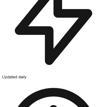
Updated daily