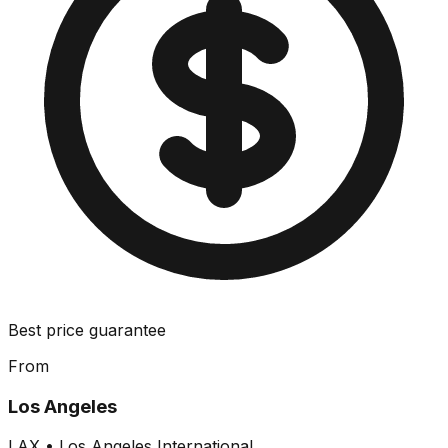
Best price guarantee
From
Los Angeles
LAX
•
Los Angeles International