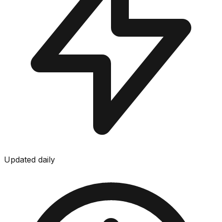
Updated daily