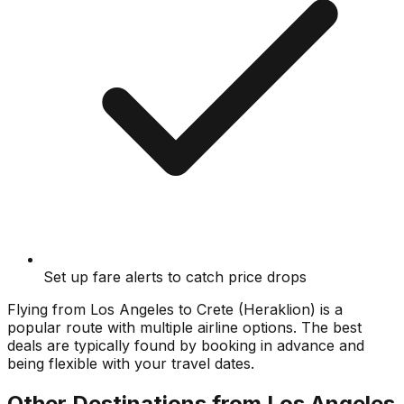
Set up fare alerts to catch price drops
Flying from
Los Angeles
to
Crete (Heraklion)
is a
popular route with multiple airline options. The best
deals are typically found by booking in advance and
being flexible with your travel dates.
Other Destinations from
Los Angeles