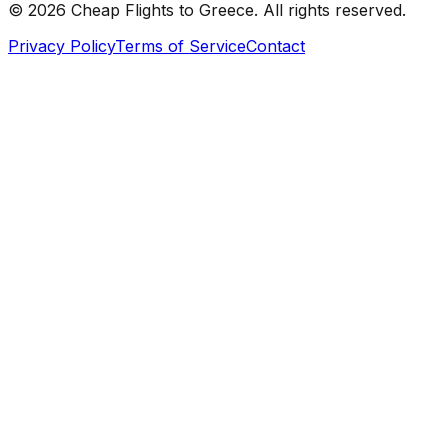
©
2026
Cheap Flights to
Greece
. All rights reserved.
Privacy Policy
Terms of Service
Contact