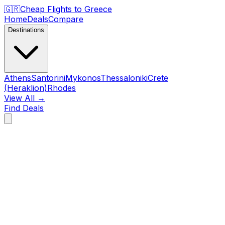
🇬🇷
Cheap Flights to
Greece
Home
Deals
Compare
Destinations
Athens
Santorini
Mykonos
Thessaloniki
Crete
(Heraklion)
Rhodes
View All →
Find Deals