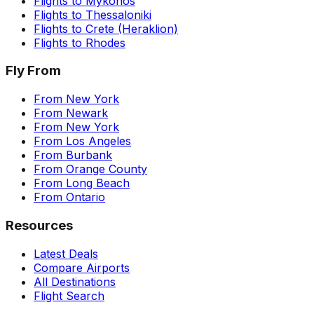
Flights to
Mykonos
Flights to
Thessaloniki
Flights to
Crete (Heraklion)
Flights to
Rhodes
Fly From
From
New York
From
Newark
From
New York
From
Los Angeles
From
Burbank
From
Orange County
From
Long Beach
From
Ontario
Resources
Latest Deals
Compare Airports
All Destinations
Flight Search