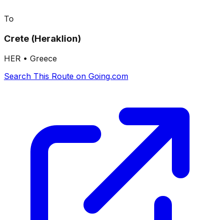
To
Crete (Heraklion)
HER
•
Greece
Search This Route on Going.com