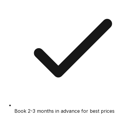
Book 2-3 months in advance for best prices