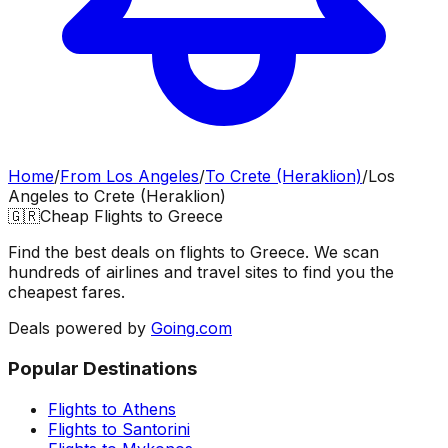
Home
/
From
Los Angeles
/
To
Crete (Heraklion)
/
Los
Angeles
to
Crete (Heraklion)
🇬🇷
Cheap Flights to
Greece
Find the best deals on flights to
Greece
. We scan
hundreds of airlines and travel sites to find you the
cheapest fares.
Deals powered by
Going.com
Popular Destinations
Flights to
Athens
Flights to
Santorini