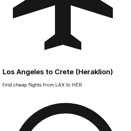
Los Angeles to Crete (Heraklion)
Find cheap flights from LAX to HER