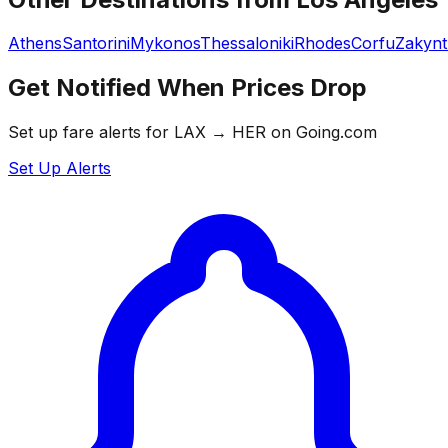
Athens
Santorini
Mykonos
Thessaloniki
Rhodes
Corfu
Zakyn
Get Notified When Prices Drop
Set up fare alerts for
LAX
→
HER
on Going.com
Set Up Alerts