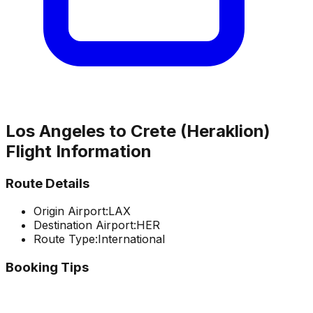
Los Angeles
to
Crete (Heraklion)
Flight Information
Route Details
Origin Airport:
LAX
Destination Airport:
HER
Route Type:
International
Booking Tips