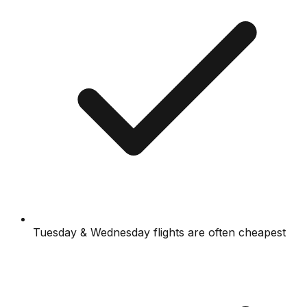
Tuesday & Wednesday flights are often cheapest