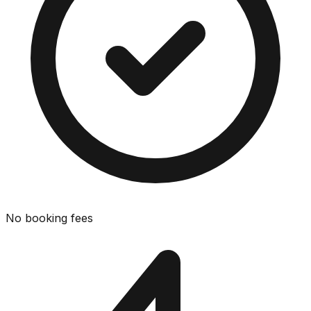
No booking fees