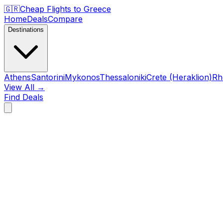
🇬🇷
Cheap Flights to
Greece
Home
Deals
Compare
Destinations
Athens
Santorini
Mykonos
Thessaloniki
Crete (Heraklion)
Rh
View All →
Find Deals