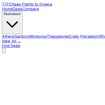
🇬🇷
Cheap Flights to
Greece
Home
Deals
Compare
Destinations
Athens
Santorini
Mykonos
Thessaloniki
Crete (Heraklion)
Rh
View All →
Find Deals