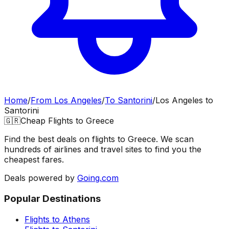
Home
/
From
Los Angeles
/
To
Santorini
/
Los Angeles
to
Santorini
🇬🇷
Cheap Flights to
Greece
Find the best deals on flights to
Greece
. We scan
hundreds of airlines and travel sites to find you the
cheapest fares.
Deals powered by
Going.com
Popular Destinations
Flights to
Athens