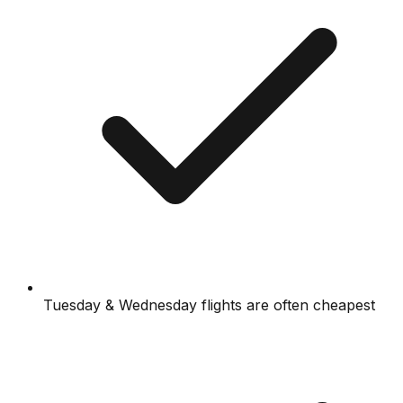
Tuesday & Wednesday flights are often cheapest