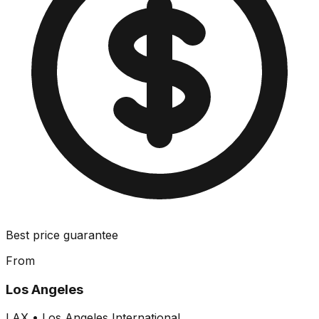
Best price guarantee
From
Los Angeles
LAX
•
Los Angeles International