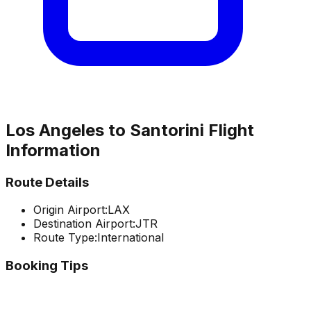
Los Angeles
to
Santorini
Flight
Information
Route Details
Origin Airport:
LAX
Destination Airport:
JTR
Route Type:
International
Booking Tips