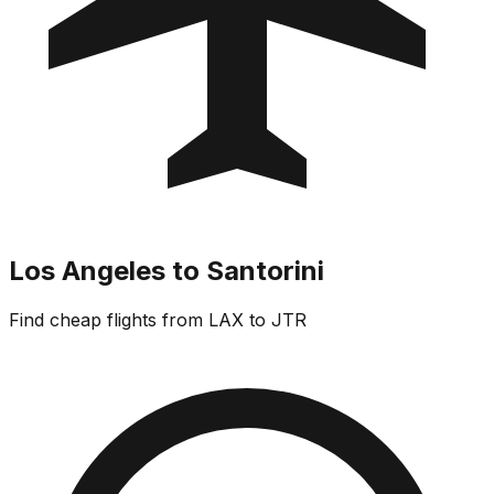
Los Angeles to Santorini
Find cheap flights from LAX to JTR