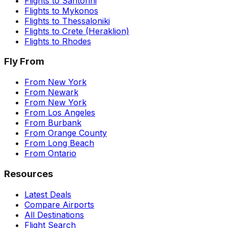
Flights to
Santorini
Flights to
Mykonos
Flights to
Thessaloniki
Flights to
Crete (Heraklion)
Flights to
Rhodes
Fly From
From
New York
From
Newark
From
New York
From
Los Angeles
From
Burbank
From
Orange County
From
Long Beach
From
Ontario
Resources
Latest Deals
Compare Airports
All Destinations
Flight Search