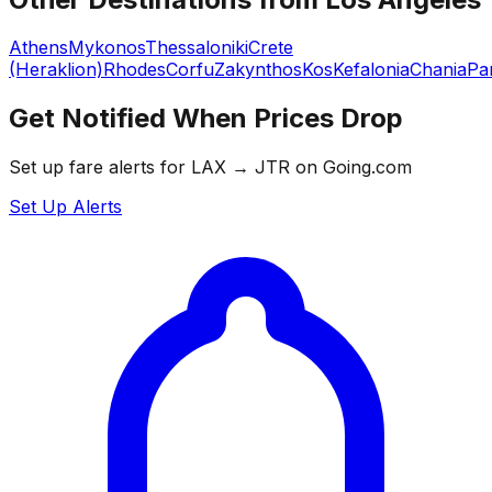
Athens
Mykonos
Thessaloniki
Crete
(Heraklion)
Rhodes
Corfu
Zakynthos
Kos
Kefalonia
Chania
Pa
Get Notified When Prices Drop
Set up fare alerts for
LAX
→
JTR
on Going.com
Set Up Alerts