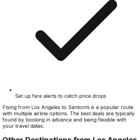
Set up fare alerts to catch price drops
Flying from
Los Angeles
to
Santorini
is a popular route
with multiple airline options. The best deals are typically
found by booking in advance and being flexible with
your travel dates.
Other Destinations from
Los Angeles