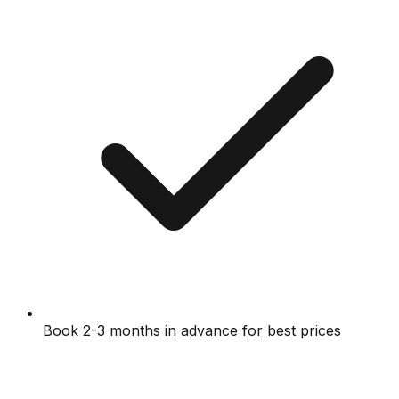
Book 2-3 months in advance for best prices