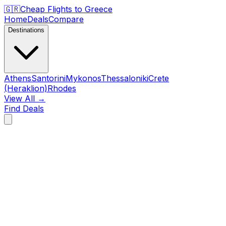
🇬🇷
Cheap Flights to
Greece
Home
Deals
Compare
Destinations
Athens
Santorini
Mykonos
Thessaloniki
Crete
(Heraklion)
Rhodes
View All →
Find Deals