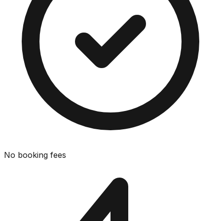
No booking fees