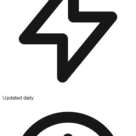
Updated daily