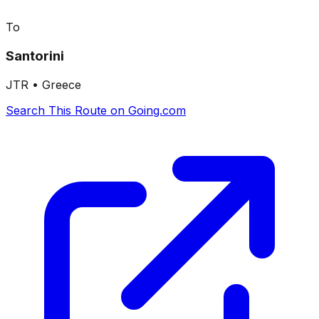
To
Santorini
JTR
•
Greece
Search This Route on Going.com